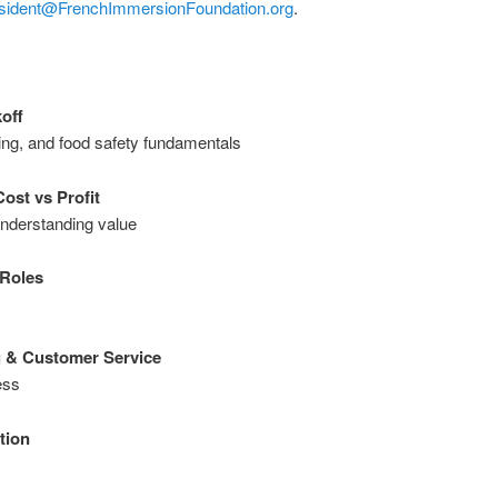
sident@FrenchImmersionFoundation.org
.
off
ing, and food safety fundamentals
ost vs Profit
understanding value
 Roles
g & Customer Service
ess
tion