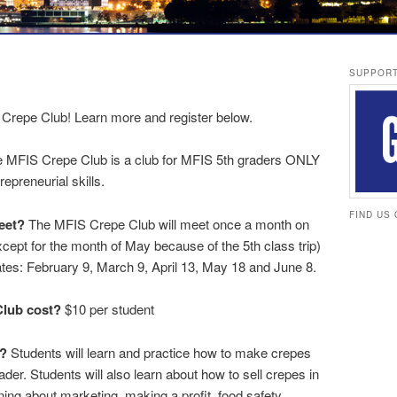
SUPPORT
S Crepe Club! Learn more and register below.
 MFIS Crepe Club is a club for MFIS 5th graders ONLY
epreneurial skills.
FIND US
eet?
The MFIS Crepe Club will meet once a month on
ept for the month of May because of the 5th class trip)
ates: February 9, March 9, April 13, May 18 and June 8.
lub cost?
$10 per student
o?
Students will learn and practice how to make crepes
ader. Students will also learn about how to sell crepes in
ning about marketing, making a profit, food safety,