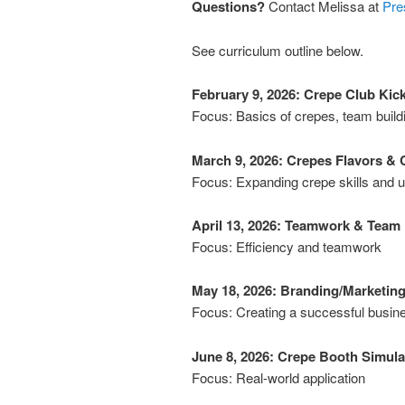
Questions?
Contact Melissa at
Pre
See curriculum outline below.
February 9, 2026: Crepe Club Kick
Focus: Basics of crepes, team build
March 9, 2026: Crepes Flavors & C
Focus: Expanding crepe skills and 
April 13, 2026: Teamwork & Team
Focus: Efficiency and teamwork
May 18, 2026: Branding/Marketin
Focus: Creating a successful busin
June 8, 2026: Crepe Booth Simula
Focus: Real-world application