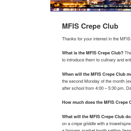
MFIS Crepe Club
Thanks for your interest in the MFI
What is the MFIS Crepe Club?
The
to introduce them to culinary and entr
When will the MFIS Crepe Club m
the second Monday of the month (exc
after school from 4:00 – 5:30 pm. D
How much does the MFIS Crepe C
What will the MFIS Crepe Club d
on a crepe griddle with a trowel/spre
a farmers market booth setting (lear