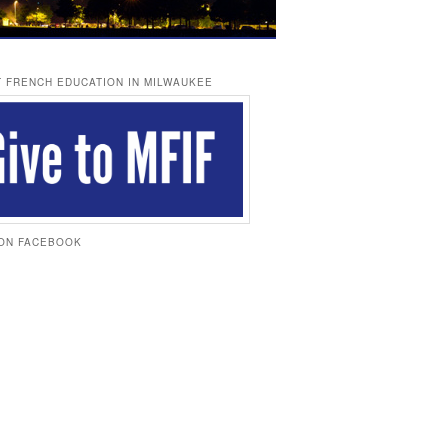
 FRENCH EDUCATION IN MILWAUKEE
 ON FACEBOOK