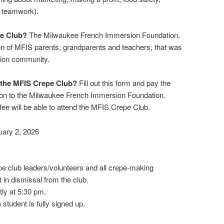
d teamwork).
pe Club?
The Milwaukee French Immersion Foundation,
ion of MFIS parents, grandparents and teachers, that was
sion community.
 the MFIS Crepe Club?
Fill out this form and pay the
ion to the Milwaukee French Immersion Foundation.
fee will be able to attend the MFIS Crepe Club.
uary 2, 2026
pe club leaders/volunteers and all crepe-making
t in dismissal from the club.
ly at 5:30 pm.
 student is fully signed up.