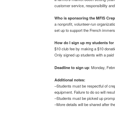
customer service, responsibility an
Who is sponsoring the MFIS Cre
a nonprofit, volunteer-run organizat
set up to support the French immer
How do I sign up my students for
$10 club fee by making a $10 donat
Only signed up students with a paid 
Deadline to sign up
: Monday, Febr
Additional notes:
–Students must be respectful of cre
equipment. Failure to do so will resul
–Students must be picked up prompt
–More details will be shared after the