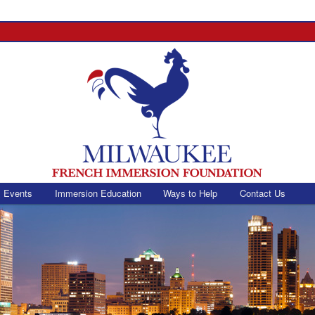
 Events
Immersion Education
Ways to Help
Contact Us