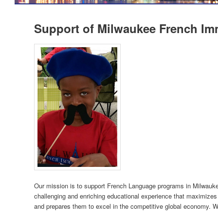
Support of Milwaukee French I
Our mission is to support French Language programs in Milwauke
challenging and enriching educational experience that maximizes t
and prepares them to excel in the competitive global economy. We