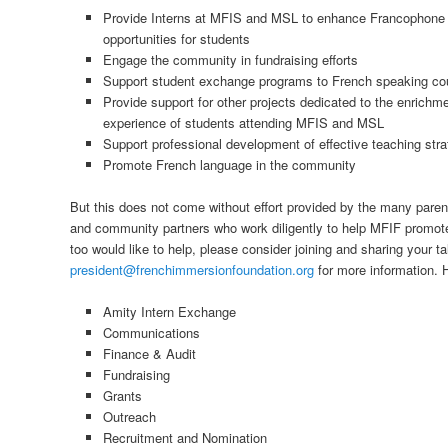
Provide Interns at MFIS and MSL to enhance Francophone b
opportunities for students
Engage the community in fundraising efforts
Support student exchange programs to French speaking cou
Provide support for other projects dedicated to the enrichme
experience of students attending MFIS and MSL
Support professional development of effective teaching stra
Promote French language in the community
But this does not come without effort provided by the many pare
and community partners who work diligently to help MFIF promot
too would like to help, please consider joining and sharing your t
president@frenchimmersionfoundation.org
for more information. H
Amity Intern Exchange
Communications
Finance & Audit
Fundraising
Grants
Outreach
Recruitment and Nomination