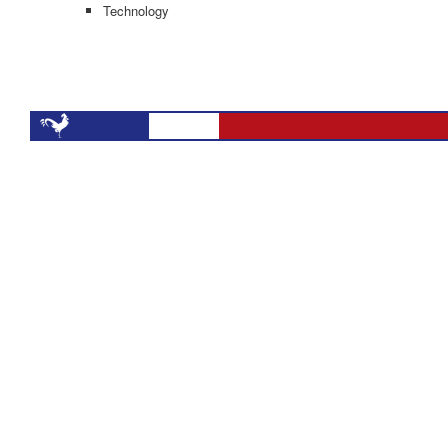
Technology