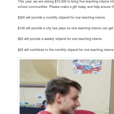
This year, we are raising $15,000 to bring five teaching interns i
school communities. Please make a gift today and help ensure the 
$300 will provide a monthly stipend for one teaching interns
$100 will provide a city bus pass so one teaching interns can get
$50 will provide a weekly stipend for one teaching interns
$25 will contribute to the monthly stipend for one teaching interns