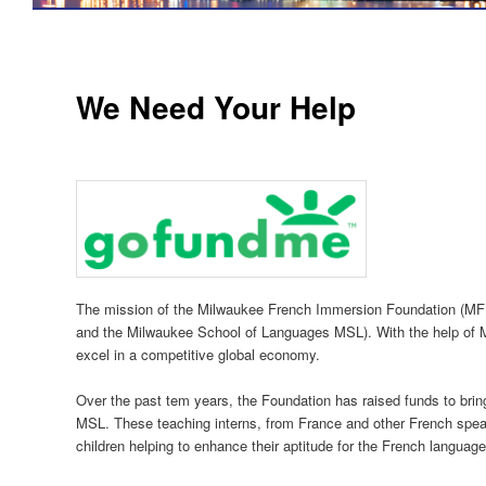
We Need Your Help
The mission of the Milwaukee French Immersion Foundation (MF
and the Milwaukee School of Languages MSL). With the help of MF
excel in a competitive global economy.
Over the past tem years, the Foundation has raised funds to bri
MSL. These teaching interns, from France and other French speak
children helping to enhance their aptitude for the French language